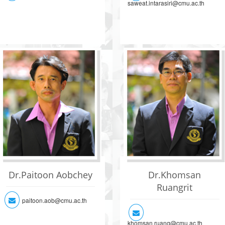
saweat.intarasiri@cmu.ac.th
Dr.Paitoon Aobchey
Dr.Khomsan
Ruangrit
paitoon.aob@cmu.ac.th
khomsan.ruang@cmu.ac.th