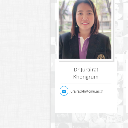
Dr.Jurairat
Khongrum
jurairat.kh@cmu.ac.th