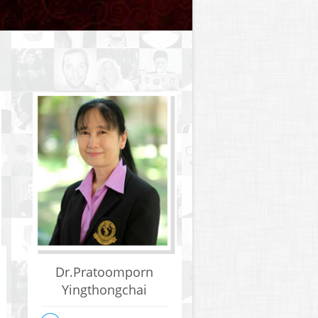
Dr.Pratoomporn
Yingthongchai