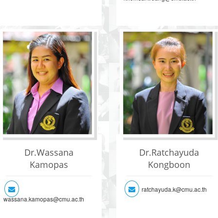
Dr.Wassana
Dr.Ratchayuda
Kamopas
Kongboon
ratchayuda.k@cmu.ac.th
wassana.kamopas@cmu.ac.th