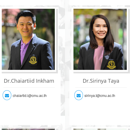
Dr.Chaiartiid Inkham
Dr.Sirinya Taya
chaiartid.i@cmu.ac.th
sirinya.t@cmu.ac.th