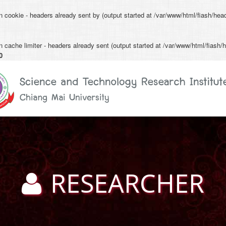
n cookie - headers already sent by (output started at /var/www/html/fiash/hea
 cache limiter - headers already sent (output started at /var/www/html/fiash/h
0
RESEARCHER