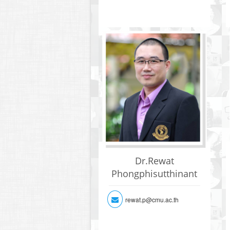
Dr.Rewat
Phongphisutthinant
rewat.p@cmu.ac.th