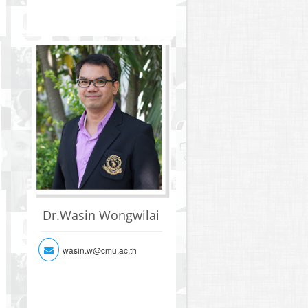
Dr.Wasin Wongwilai
wasin.w@cmu.ac.th