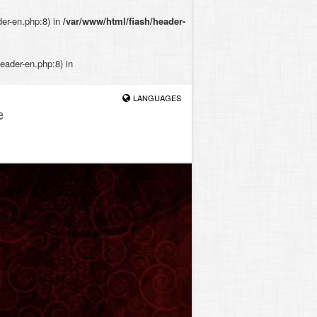
der-en.php:8) in
/var/www/html/fiash/header-
eader-en.php:8) in
LANGUAGES