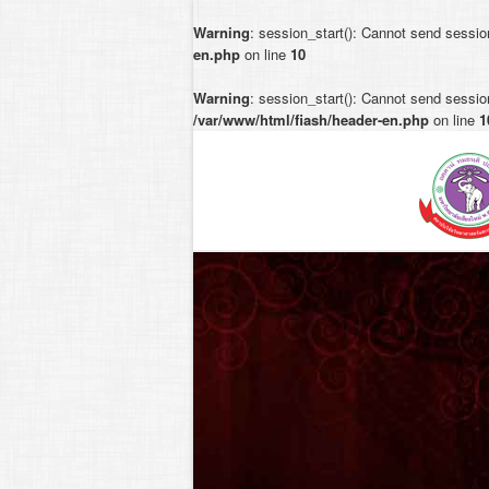
Warning
: session_start(): Cannot send sessio
en.php
on line
10
Warning
: session_start(): Cannot send session
/var/www/html/fiash/header-en.php
on line
1