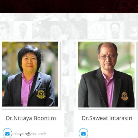
Dr.Nittaya Boontim
Dr.Saweat Intarasiri
nitaya.b@cmu.ac.th