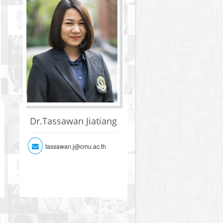
Dr.Tassawan Jiatiang
tassawan.j@cmu.ac.th