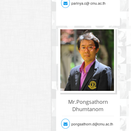
parinya.c@ cmu.ac.th
Mr.Pongsathorn
Dhumtanom
pongsathorn.d@cmu.ac.th