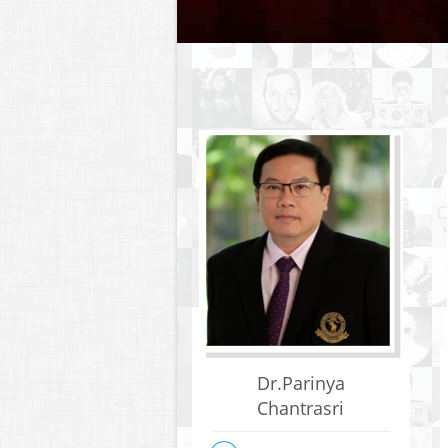
Dr.Parinya
Chantrasri