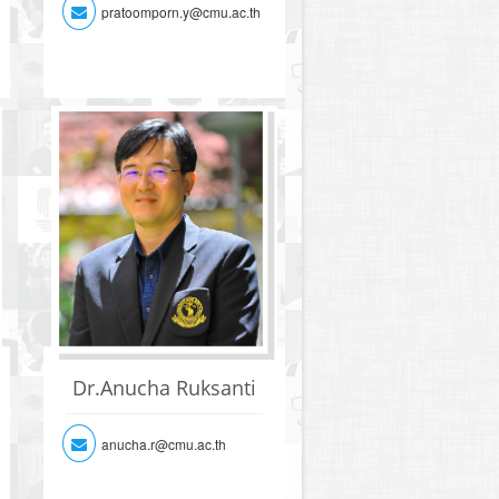
pratoomporn.y@cmu.ac.th
Dr.Anucha Ruksanti
anucha.r@cmu.ac.th