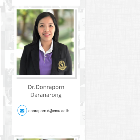
Dr.Donraporn
Daranarong
donraporn.d@cmu.ac.th