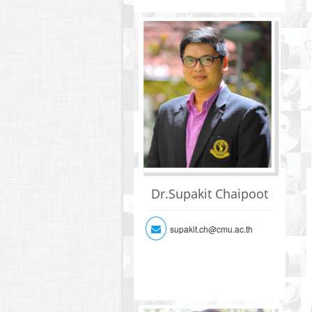
Dr.Supakit Chaipoot
supakit.ch@cmu.ac.th