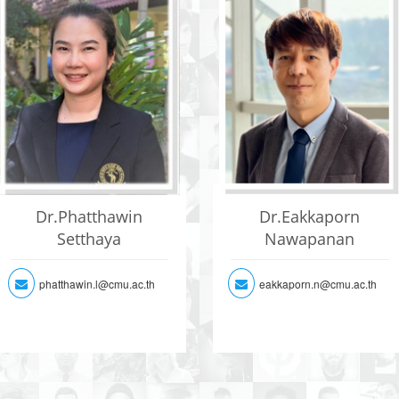
Dr.Phatthawin
Dr.Eakkaporn
Setthaya
Nawapanan
phatthawin.l@cmu.ac.th
eakkaporn.n@cmu.ac.th